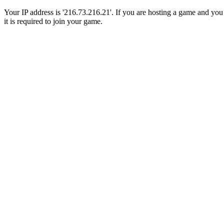
Your IP address is '216.73.216.21'. If you are hosting a game and you a
it is required to join your game.